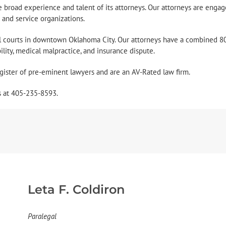
 the broad experience and talent of its attorneys. Our attorneys are engag
e and service organizations.
al courts in downtown Oklahoma City. Our attorneys have a combined 80
ability, medical malpractice, and insurance dispute.
gister of pre-eminent lawyers and are an AV-Rated law firm.
s at 405-235-8593.
Leta F. Coldiron
Paralegal