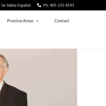
Se Habla Español
Ph: 405-235-8593
Practice Areas
Contact