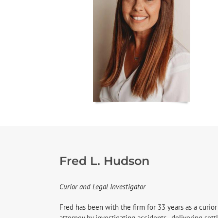
Fred L. Hudson
Curior and Legal Investigator
Fred has been with the firm for 33 years as a curior
attorney by investigating accidents, delivering se