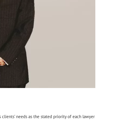
s clients’ needs as the stated priority of each lawyer