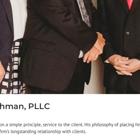
chman, PLLC
n a simple principle, service to the client. His philosophy of placing hi
irm’s longstanding relationship with clients.