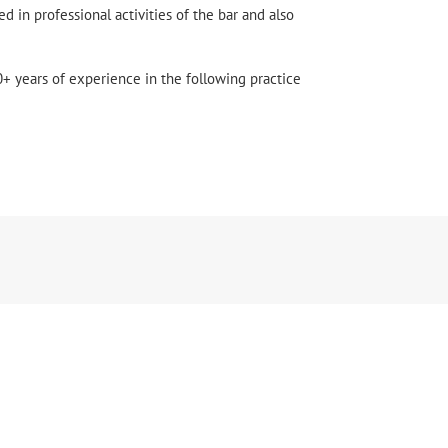
ed in professional activities of the bar and also
+ years of experience in the following practice