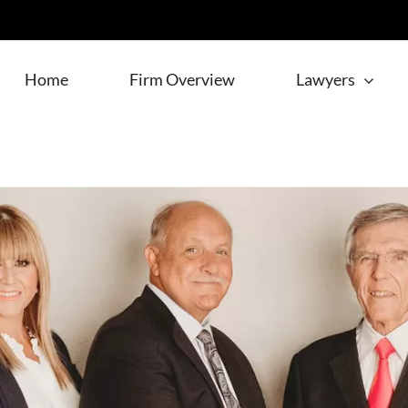
Home
Firm Overview
Lawyers