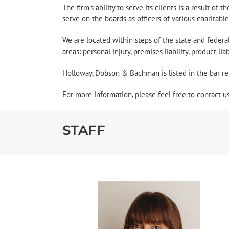
The firm’s ability to serve its clients is a result of
serve on the boards as officers of various charitabl
We are located within steps of the state and feder
areas: personal injury, premises liability, product li
Holloway, Dobson & Bachman is listed in the bar re
For more information, please feel free to contact u
STAFF