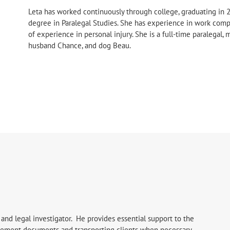
Leta has worked continuously through college, graduating in 
degree in Paralegal Studies. She has experience in work comp
of experience in personal injury. She is a full-time paralegal,
husband Chance, and dog Beau.
 and legal investigator. He provides essential support to the
ttlement documents and transporting clients when necessary.