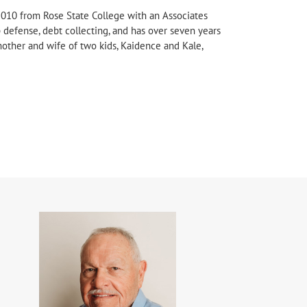
2010 from Rose State College with an Associates
 defense, debt collecting, and has over seven years
 mother and wife of two kids, Kaidence and Kale,