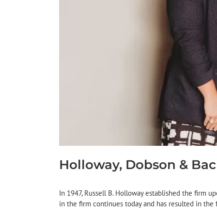
Holloway, Dobson & Ba
In 1947, Russell B. Holloway established the firm upo
in the firm continues today and has resulted in the f