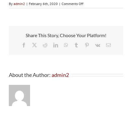
on
By
admin2
|
February 6th, 2020
|
Comments Off
Email
Verification
Share This Story, Choose Your Platform!
Facebook
X
Reddit
LinkedIn
WhatsApp
Tumblr
Pinterest
Vk
Email
About the Author:
admin2